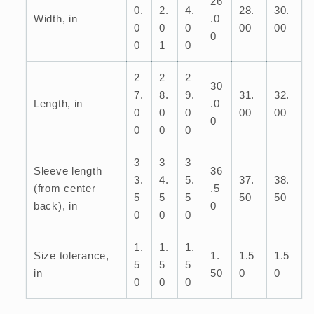
26
0.
2.
4.
28.
30.
Width, in
.0
0
0
0
00
00
0
0
1
0
2
2
2
30
7.
8.
9.
31.
32.
Length, in
.0
0
0
0
00
00
0
0
0
0
3
3
3
Sleeve length
36
3.
4.
5.
37.
38.
(from center
.5
5
5
5
50
50
back), in
0
0
0
0
1.
1.
1.
Size tolerance,
1.
1.5
1.5
5
5
5
in
50
0
0
0
0
0