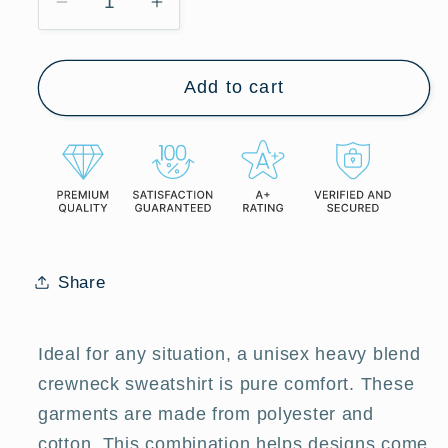
Decrease
Increase
quantity
quantity
for
for
Add to cart
Ithaca
Ithaca
Paintbrush
Paintbrush
-
-
Cozy
Cozy
Unisex
Unisex
Heavy
Heavy
Blend™
Blend™
Crewneck
Crewneck
Share
Sweatshirt
Sweatshirt
Ideal for any situation, a unisex heavy blend
crewneck sweatshirt is pure comfort. These
garments are made from polyester and
cotton. This combination helps designs come