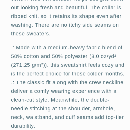
out looking fresh and beautiful. The collar is
ribbed knit, so it retains its shape even after
washing. There are no itchy side seams on
these sweaters.
.: Made with a medium-heavy fabric blend of
50% cotton and 50% polyester (8.0 oz/yd²
(271.25 g/m²)), this sweatshirt feels cozy and
is the perfect choice for those colder months.
.: The classic fit along with the crew neckline
deliver a comfy wearing experience with a
clean-cut style. Meanwhile, the double-
needle stitching at the shoulder, armhole,
neck, waistband, and cuff seams add top-tier
durability.