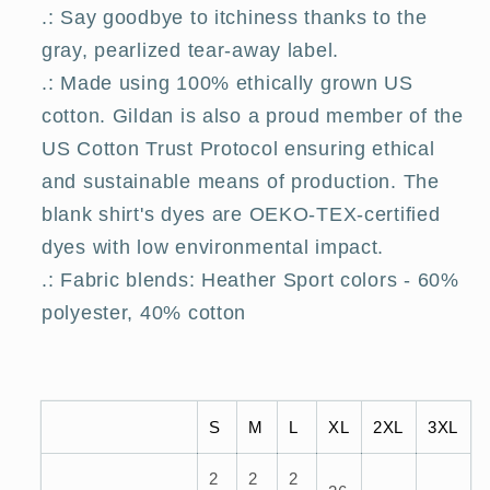
.: Say goodbye to itchiness thanks to the
gray, pearlized tear-away label.
.: Made using 100% ethically grown US
cotton. Gildan is also a proud member of the
US Cotton Trust Protocol ensuring ethical
and sustainable means of production. The
blank shirt's dyes are OEKO-TEX-certified
dyes with low environmental impact.
.: Fabric blends: Heather Sport colors - 60%
polyester, 40% cotton
S
M
L
XL
2XL
3XL
2
2
2