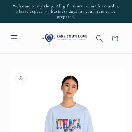
Skip to
Welcome to my shop. All gift items are made to order.
content
Please expect 3-5 business days for your item to be
prepared.
Cart
Skip to
product
information