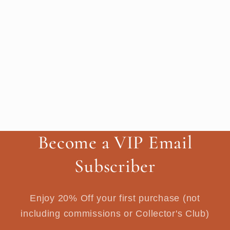
Become a VIP Email
Subscriber
Enjoy 20% Off your first purchase (not
including commissions or Collector's Club)