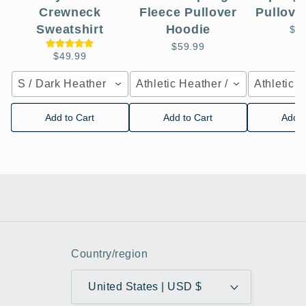
Crewneck
Fleece Pullover
Pullove
Sweatshirt
Hoodie
$5
$59.99
$49.99
S / Dark Heather
Athletic Heather / XS
Athletic 
Add to Cart
Add to Cart
Add t
Country/region
United States | USD $