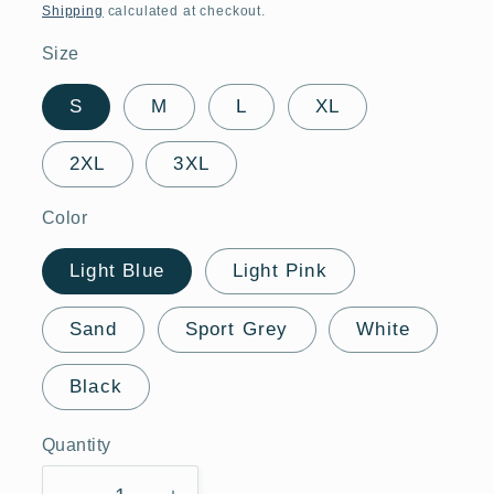
price
Shipping
calculated at checkout.
Size
S
M
L
XL
2XL
3XL
Color
Light Blue
Light Pink
Sand
Sport Grey
White
Black
Quantity
Quantity