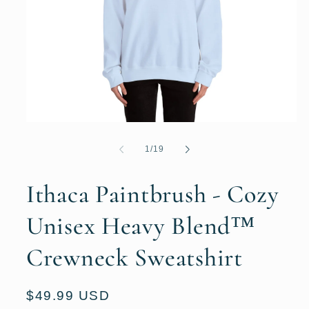
Open
media
1
of
1
/
19
in
modal
Ithaca Paintbrush - Cozy
Unisex Heavy Blend™
Crewneck Sweatshirt
Regular
$49.99 USD