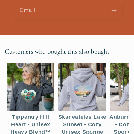
Email
Customers who bought this also bought
Tipperary Hill
Skaneateles Lake
Auburn 
Heart - Unisex
Sunset - Cozy
- Cozy
Heavy Blend™
Unisex Sponge
Sponge